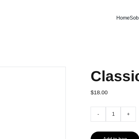
Home
Sob
Classi
$18.00
-
+