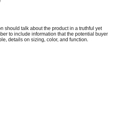
n should talk about the product in a truthful yet
er to include information that the potential buyer
e, details on sizing, color, and function.