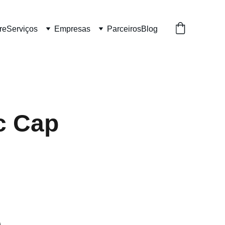
re
Serviços
Empresas
Parceiros
Blog
c Cap