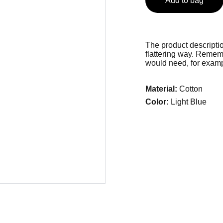
Add to bag
The product descriptio
flattering way. Rememb
would need, for exampl
Material:
Cotton
Color:
Light Blue