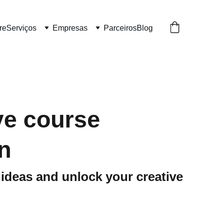
re
Serviços
Empresas
Parceiros
Blog
ve course
n
ideas and unlock your creative