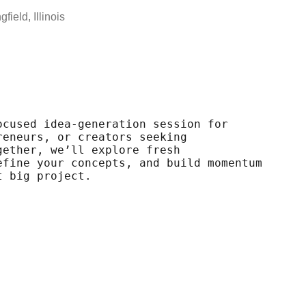
field, Illinois
ocused idea-generation session for
reneurs, or creators seeking
gether, we’ll explore fresh
efine your concepts, and build momentum
t big project.