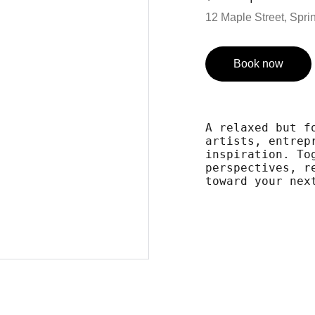
12 Maple Street, Spring
Book now
A relaxed but f
artists, entrep
inspiration. To
perspectives, r
toward your nex