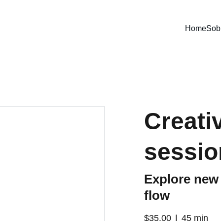
Home
Sob
Creati
sessio
Explore new 
flow
$35.00
45 min