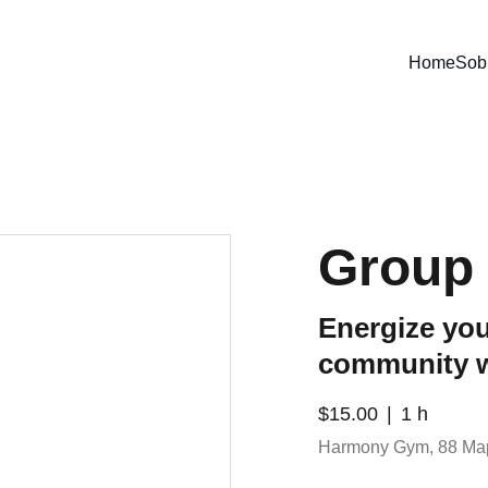
Home
Sob
Group 
Energize you
community 
$15.00
1 h
Harmony Gym, 88 Ma