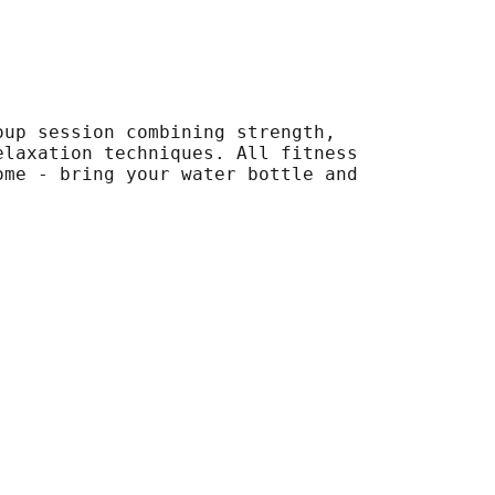
oup session combining strength,
elaxation techniques. All fitness
ome - bring your water bottle and
.