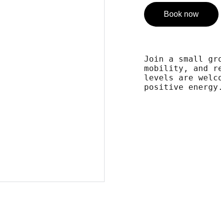
Book now
Join a small gr
mobility, and r
levels are welc
positive energy