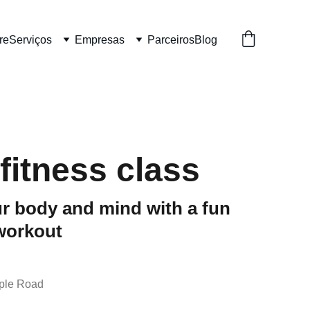
re
Serviços
Empresas
Parceiros
Blog
fitness class
r body and mind with a fun
workout
ple Road