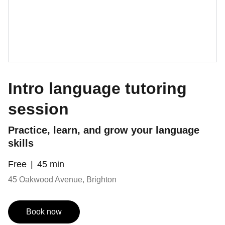
Intro language tutoring
session
Practice, learn, and grow your language
skills
Free
45 min
45 Oakwood Avenue, Brighton
Book now