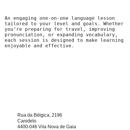
An engaging one-on-one language lesson
tailored to your level and goals. Whether
you’re preparing for travel, improving
pronunciation, or expanding vocabulary,
each session is designed to make learning
enjoyable and effective.
Rua da Bélgica, 2196
Canidelo                                   
4400-046 Vila Nova de Gaia