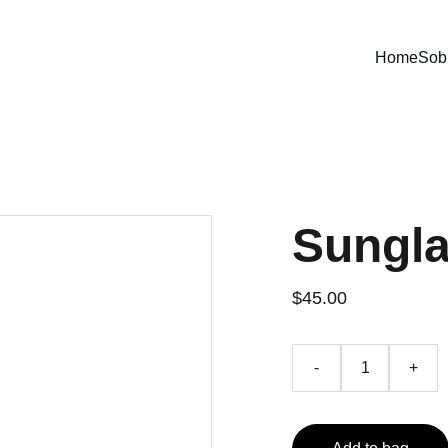
Home
Sob
Sungl
$45.00
-
+