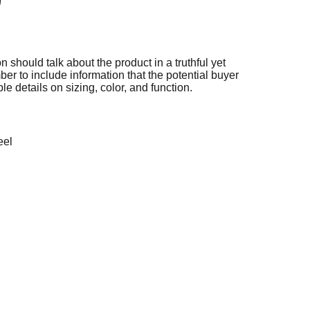
n should talk about the product in a truthful yet
er to include information that the potential buyer
e details on sizing, color, and function.
eel