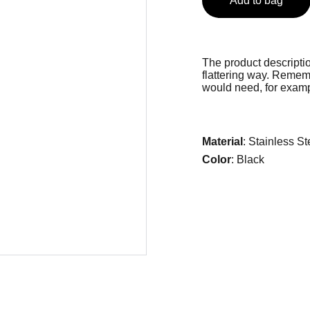
Add to bag
The product descriptio
flattering way. Rememb
would need, for exampl
Material
: Stainless St
Color
: Black