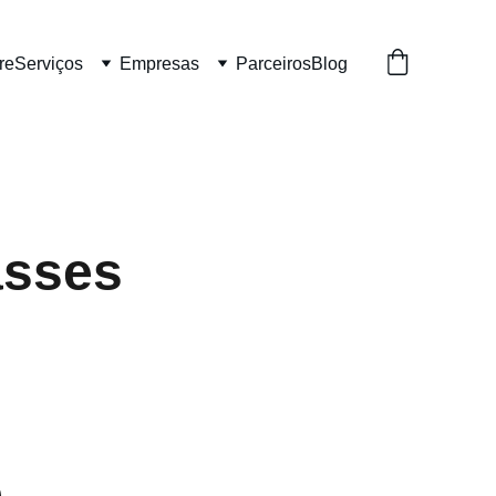
re
Serviços
Empresas
Parceiros
Blog
asses