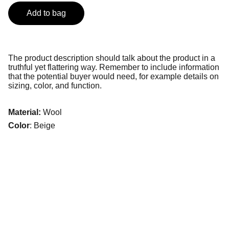
Add to bag
The product description should talk about the product in a
truthful yet flattering way. Remember to include information
that the potential buyer would need, for example details on
sizing, color, and function.
Material:
Wool
Color
: Beige