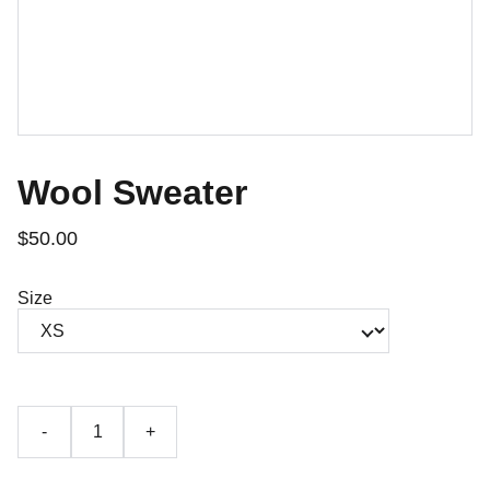
Wool Sweater
$50.00
Size
-
+